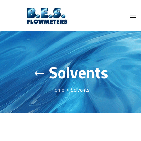
Solvents
Home
Solvents