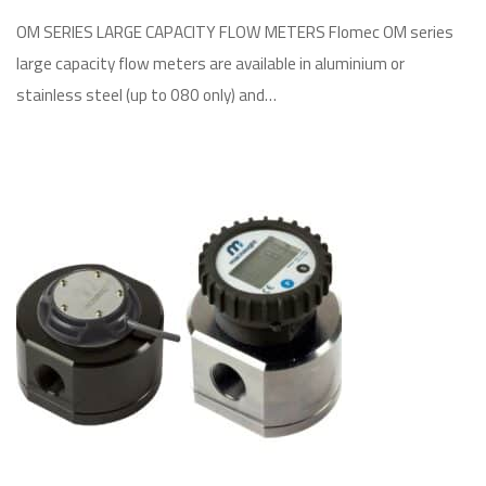
OM SERIES LARGE CAPACITY FLOW METERS Flomec OM series
large capacity flow meters are available in aluminium or
stainless steel (up to 080 only) and…