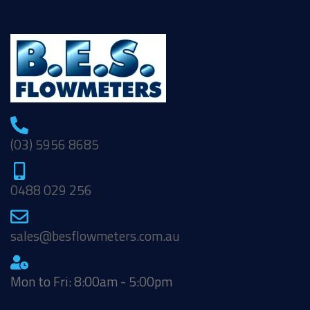
(03) 5956 8685
0488 029 256
sales@besflowmeters.com.au
Mon to Fri: 8:00am - 5:00pm