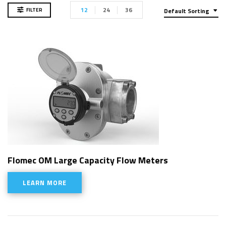
12
24
36
FILTER
Default Sorting
Flomec OM Large Capacity Flow Meters
LEARN MORE