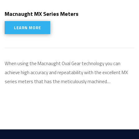
Macnaught MX Series Meters
LEARN MORE
When using the Macnaught Oval Gear technology you can
achieve high accuracy and repeatability with the excellent MX
series meters that has the meticulously machined…