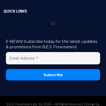
QUICK LINKS
E-NEWS! Subscribe today for the latest updates
& promotions from B.E.S. Flowmeters!
B.E.S. Flowmeters pty. ltd. 2026 – All Rights Reserved. | Design by